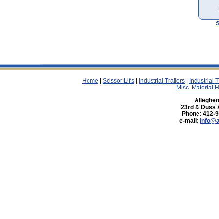
S
Home
|
Scissor Lifts
|
Industrial Trailers
|
Industrial 
Misc. Material 
Allegheny
23rd & Duss 
Phone: 412-9
e-mail:
info@a