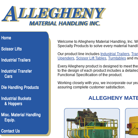
Welcome to Allegheny Material Handling, Inc. W
Specialty Products to solve every material hand
Our product line includes
Industrial Trailers
,
Tra
Upenders
,
Scissor Lift Tables
,
Turntables
and ma
Every Allegheny product is designed to meet the
to the design of each product includes a detaile
Functional Specification of the product.
Working closely with you, we incorporate our yea
assuring complete customer satisfaction.
ALLEGHENY MATE