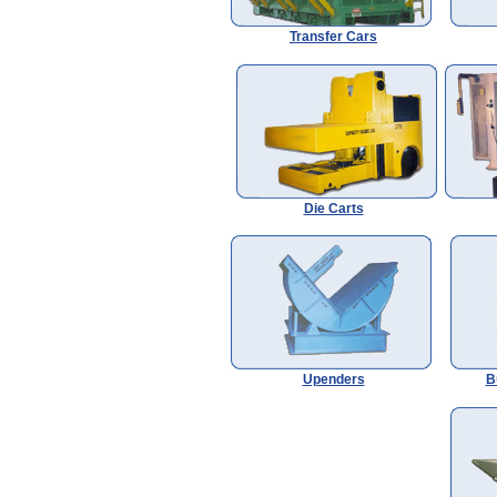
Transfer Cars
Die Carts
Upenders
B